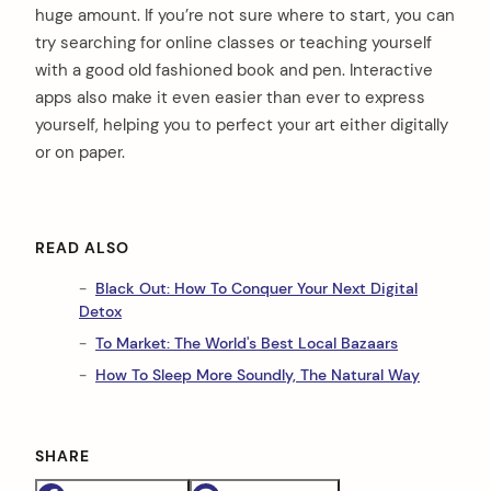
huge amount. If you’re not sure where to start, you can
try searching for online classes or teaching yourself
with a good old fashioned book and pen. Interactive
apps also make it even easier than ever to express
yourself, helping you to perfect your art either digitally
or on paper.
arch
:
READ ALSO
Black Out: How To Conquer Your Next Digital
Detox
To Market: The World's Best Local Bazaars
How To Sleep More Soundly, The Natural Way
SHARE