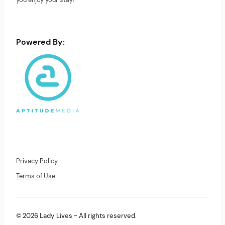
you enjoy your stay!
Powered By:
Privacy Policy
Terms of Use
© 2026 Lady Lives - All rights reserved.