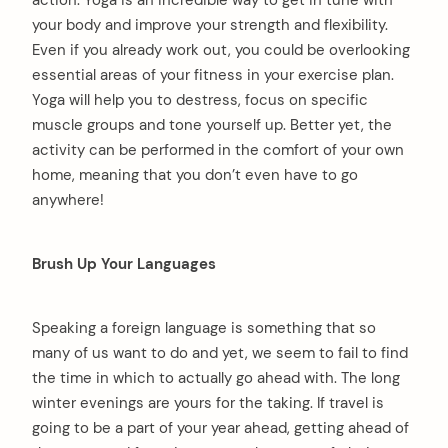
action. Yoga is an incredible way to get in tune with
your body and improve your strength and flexibility.
Even if you already work out, you could be overlooking
essential areas of your fitness in your exercise plan.
Yoga will help you to destress, focus on specific
muscle groups and tone yourself up. Better yet, the
activity can be performed in the comfort of your own
home, meaning that you don’t even have to go
anywhere!
Brush Up Your Languages
Speaking a foreign language is something that so
many of us want to do and yet, we seem to fail to find
the time in which to actually go ahead with. The long
winter evenings are yours for the taking. If travel is
going to be a part of your year ahead, getting ahead of