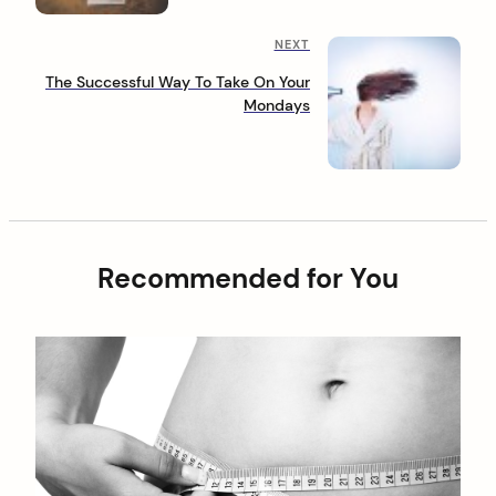
t
o
n
u
N
NEXT
s
a
e
P
The Successful Way To Take On Your
x
o
v
Mondays
t
s
i
P
t
o
g
s
a
t
t
Recommended for You
i
o
n