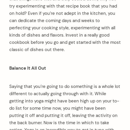
try experimenting with that recipe book that you had
on hold? Even if you’re not adept in the kitchen, you
can dedicate the coming days and weeks to
perfecting your cooking style, experimenting with all
kinds of dishes and flavors. Invest in a really good
cookbook before you go and get started with the most
classic of dishes out there.
Balance It All Out
Saying that you’re going to do something is a whole lot
different to actually going through with it. While
getting into yoga might have been high up on your to-
do list for some time now, you might have been
putting it off and putting it off, leaving the activity on
the back burner. Now is the time in which to take