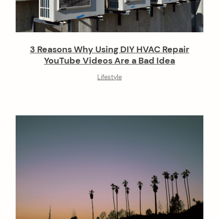
3 Reasons Why Using DIY HVAC Repair
YouTube Videos Are a Bad Idea
Lifestyle