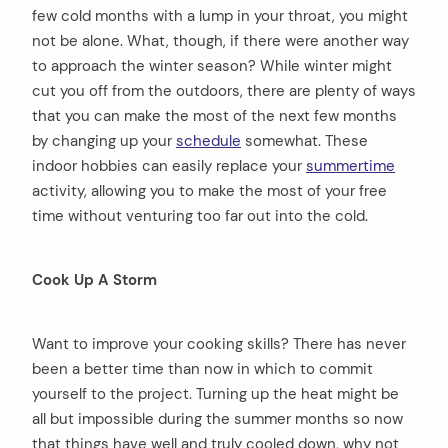
few cold months with a lump in your throat, you might
not be alone. What, though, if there were another way
to approach the winter season? While winter might
cut you off from the outdoors, there are plenty of ways
that you can make the most of the next few months
by changing up your
schedule
somewhat. These
indoor hobbies can easily replace your
summertime
activity, allowing you to make the most of your free
time without venturing too far out into the cold.
Cook Up A Storm
Want to improve your cooking skills? There has never
been a better time than now in which to commit
yourself to the project. Turning up the heat might be
all but impossible during the summer months so now
that things have well and truly cooled down, why not