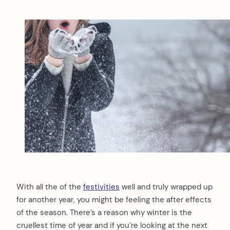
With all the of the
festivities
well and truly wrapped up
for another year, you might be feeling the after effects
of the season. There’s a reason why winter is the
cruellest time of year and if you’re looking at the next