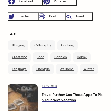
Facebook
Pinterest
Twitter
Print
Email
TAGS
Blogging
Calligraphy
Cooking
Creativity
Food
Hobbies
Hobby
Language
Lifestyle
Wellness
Winter
P
P
PREVIOUS
r
o
Travel Further: Use These Apps To Pla
e
n Your Next Vacation
s
v
i