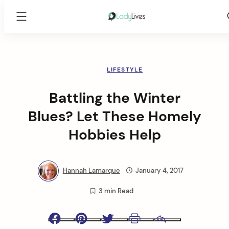
Lady
Lives
Skip
to
content
LIFESTYLE
Battling the Winter
Blues? Let These Homely
Hobbies Help
Hannah Lamarque
January 4, 2017
3 min Read
Facebook
Pinterest
Twitter
Print
Email