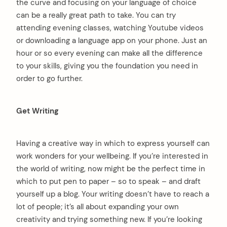
the curve and focusing on your language of choice
can be a really great path to take. You can try
attending evening classes, watching Youtube videos
or downloading a language app on your phone. Just an
hour or so every evening can make all the difference
to your skills, giving you the foundation you need in
order to go further.
Get Writing
Having a creative way in which to express yourself can
work wonders for your wellbeing. If you’re interested in
the world of writing, now might be the perfect time in
which to put pen to paper – so to speak – and draft
yourself up a blog. Your writing doesn’t have to reach a
lot of people; it’s all about expanding your own
creativity and trying something new. If you’re looking