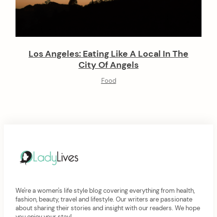
Los Angeles: Eating Like A Local In The
City Of Angels
Food
We're a women's life style blog covering everything from health,
fashion, beauty, travel and lifestyle. Our writers are passionate
about sharing their stories and insight with our readers. We hope