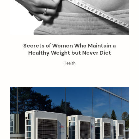
Secrets of Women Who Maintain a
Healthy Weight but Never Diet
Health