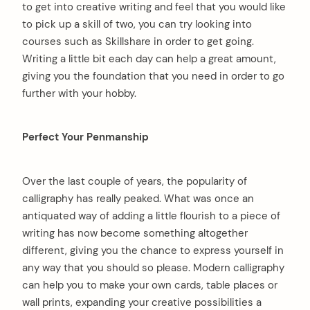
to get into creative writing and feel that you would like
to pick up a skill of two, you can try looking into
courses such as Skillshare in order to get going.
Writing a little bit each day can help a great amount,
giving you the foundation that you need in order to go
further with your hobby.
Perfect Your Penmanship
Over the last couple of years, the popularity of
calligraphy has really peaked. What was once an
antiquated way of adding a little flourish to a piece of
writing has now become something altogether
different, giving you the chance to express yourself in
any way that you should so please. Modern calligraphy
can help you to make your own cards, table places or
wall prints, expanding your creative possibilities a