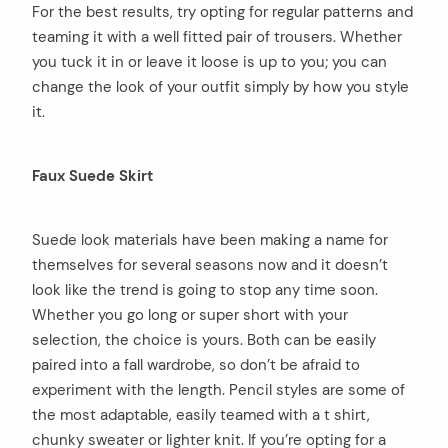
For the best results, try opting for regular patterns and
teaming it with a well fitted pair of trousers. Whether
you tuck it in or leave it loose is up to you; you can
change the look of your outfit simply by how you style
it.
Faux Suede Skirt
Suede look materials have been making a name for
themselves for several seasons now and it doesn’t
look like the trend is going to stop any time soon.
Whether you go long or super short with your
selection, the choice is yours. Both can be easily
paired into a fall wardrobe, so don’t be afraid to
experiment with the length. Pencil styles are some of
the most adaptable, easily teamed with a t shirt,
chunky sweater or lighter knit. If you’re opting for a