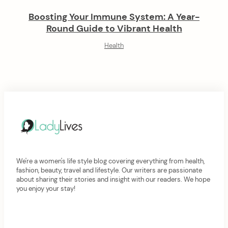
Boosting Your Immune System: A Year-
Round Guide to Vibrant Health
Health
We're a women's life style blog covering everything from health,
fashion, beauty, travel and lifestyle. Our writers are passionate
about sharing their stories and insight with our readers. We hope
you enjoy your stay!