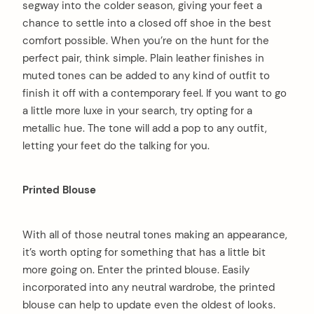
segway into the colder season, giving your feet a
chance to settle into a closed off shoe in the best
comfort possible. When you’re on the hunt for the
perfect pair, think simple. Plain leather finishes in
muted tones can be added to any kind of outfit to
finish it off with a contemporary feel. If you want to go
a little more luxe in your search, try opting for a
metallic hue. The tone will add a pop to any outfit,
letting your feet do the talking for you.
Printed Blouse
With all of those neutral tones making an appearance,
it’s worth opting for something that has a little bit
more going on. Enter the printed blouse. Easily
incorporated into any neutral wardrobe, the printed
blouse can help to update even the oldest of looks.