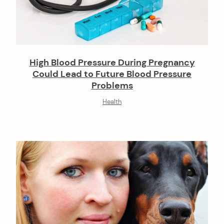
High Blood Pressure During Pregnancy
Could Lead to Future Blood Pressure
Problems
Health