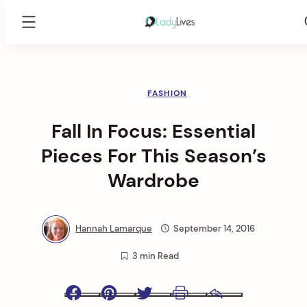
Lady
Lives
Skip
to
content
FASHION
Fall In Focus: Essential
Pieces For This Season’s
Wardrobe
Hannah Lamarque
September 14, 2016
3 min Read
Facebook
Pinterest
Twitter
Print
Email