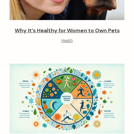
Why It’s Healthy for Women to Own Pets
Health