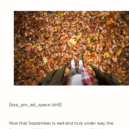
[bsa_pro_ad_space id=8]
Now that September is well and truly under way, the