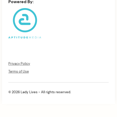
Powered By:
Privacy Policy
Terms of Use
© 2026 Lady Lives - All rights reserved.