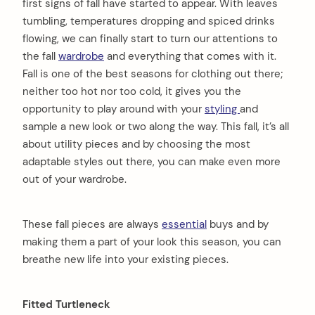
first signs of fall have started to appear. With leaves
tumbling, temperatures dropping and spiced drinks
flowing, we can finally start to turn our attentions to
the fall
wardrobe
and everything that comes with it.
Fall is one of the best seasons for clothing out there;
neither too hot nor too cold, it gives you the
opportunity to play around with your
styling
and
sample a new look or two along the way. This fall, it’s all
about utility pieces and by choosing the most
adaptable styles out there, you can make even more
out of your wardrobe.
These fall pieces are always
essential
buys and by
making them a part of your look this season, you can
breathe new life into your existing pieces.
Fitted Turtleneck