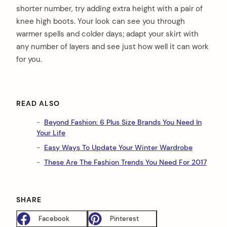
shorter number, try adding extra height with a pair of
knee high boots. Your look can see you through
warmer spells and colder days; adapt your skirt with
any number of layers and see just how well it can work
for you.
arch
:
READ ALSO
Beyond Fashion: 6 Plus Size Brands You Need In
Your Life
Easy Ways To Update Your Winter Wardrobe
These Are The Fashion Trends You Need For 2017
SHARE
Facebook
Pinterest