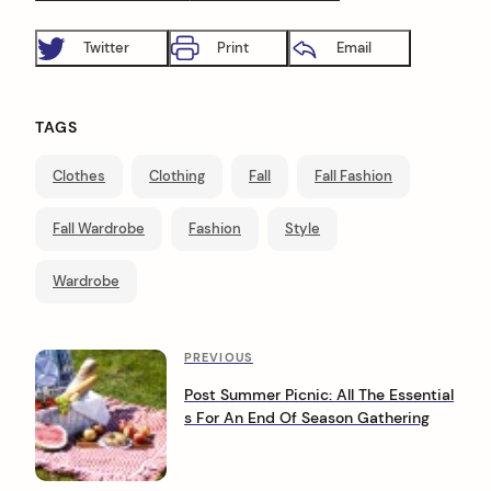
Twitter
Print
Email
TAGS
Clothes
Clothing
Fall
Fall Fashion
Fall Wardrobe
Fashion
Style
Wardrobe
P
P
PREVIOUS
r
o
Post Summer Picnic: All The Essential
e
s For An End Of Season Gathering
s
v
i
t
o