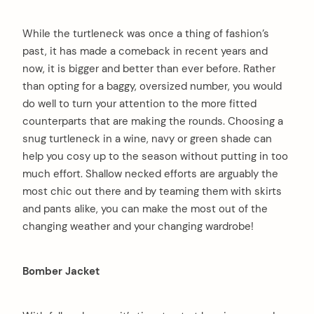
While the turtleneck was once a thing of fashion’s
past, it has made a comeback in recent years and
now, it is bigger and better than ever before. Rather
than opting for a baggy, oversized number, you would
do well to turn your attention to the more fitted
counterparts that are making the rounds. Choosing a
snug turtleneck in a wine, navy or green shade can
help you cosy up to the season without putting in too
much effort. Shallow necked efforts are arguably the
most chic out there and by teaming them with skirts
and pants alike, you can make the most out of the
changing weather and your changing wardrobe!
Bomber Jacket