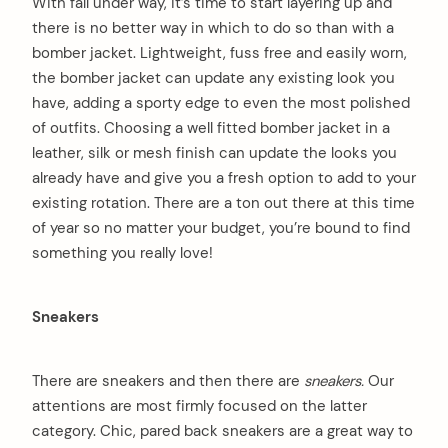
With fall under way, it’s time to start layering up and
there is no better way in which to do so than with a
bomber jacket. Lightweight, fuss free and easily worn,
the bomber jacket can update any existing look you
have, adding a sporty edge to even the most polished
of outfits. Choosing a well fitted bomber jacket in a
leather, silk or mesh finish can update the looks you
already have and give you a fresh option to add to your
existing rotation. There are a ton out there at this time
of year so no matter your budget, you’re bound to find
something you really love!
Sneakers
There are sneakers and then there are
sneakers.
Our
attentions are most firmly focused on the latter
category. Chic, pared back sneakers are a great way to