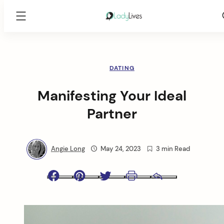
Lady
Lives
Skip
to
content
DATING
Manifesting Your Ideal
Partner
Angie Long
May 24, 2023
3 min Read
Facebook
Pinterest
Twitter
Print
Email