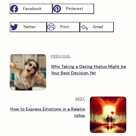
Facebook
Pinterest
Twitter
Print
Email
P
P
PREVIOUS
r
o
Why Taking a Dating Hiatus Might be
e
Your Best Decision Yet
s
v
i
t
o
n
u
N
NEXT
s
a
e
P
How to Express Emotions in a Relatio
x
o
v
nship
t
s
i
P
t
o