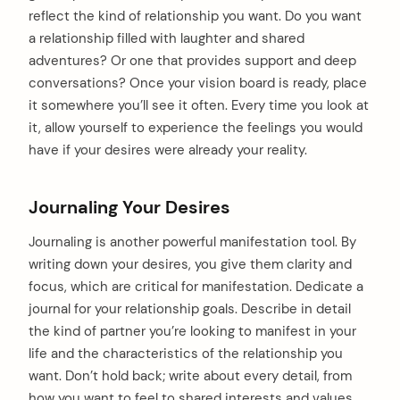
reflect the kind of relationship you want. Do you want
a relationship filled with laughter and shared
adventures? Or one that provides support and deep
conversations? Once your vision board is ready, place
it somewhere you’ll see it often. Every time you look at
it, allow yourself to experience the feelings you would
have if your desires were already your reality.
Journaling Your Desires
Journaling is another powerful manifestation tool. By
writing down your desires, you give them clarity and
focus, which are critical for manifestation. Dedicate a
journal for your relationship goals. Describe in detail
the kind of partner you’re looking to manifest in your
life and the characteristics of the relationship you
want. Don’t hold back; write about every detail, from
how you want to feel to shared interests and values.