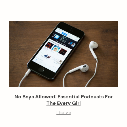
No Boys Allowed: Essential Podcasts For
The Every Girl
Lifestyle