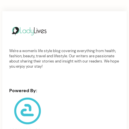
We're a women's life style blog covering everything from health,
fashion, beauty, travel and lifestyle. Our writers are passionate
about sharing their stories and insight with our readers. We hope
you enjoy your stay!
Powered By: