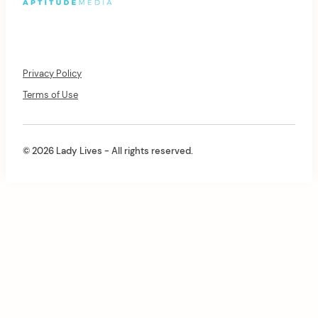
Privacy Policy
Terms of Use
© 2026 Lady Lives - All rights reserved.