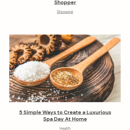
Shopper
Shopping
5 Simple Ways to Create a Luxurious
Spa Day At Home
Health