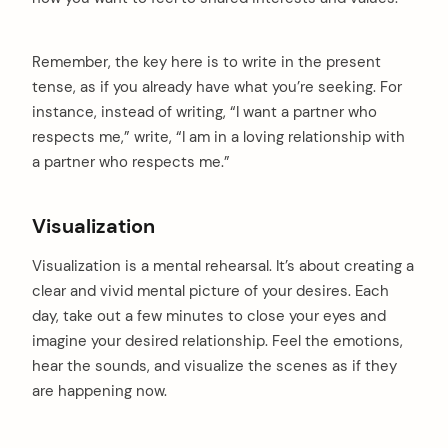
Remember, the key here is to write in the present
tense, as if you already have what you’re seeking. For
instance, instead of writing, “I want a partner who
respects me,” write, “I am in a loving relationship with
a partner who respects me.”
Visualization
Visualization is a mental rehearsal. It’s about creating a
clear and vivid mental picture of your desires. Each
day, take out a few minutes to close your eyes and
arch
:
imagine your desired relationship. Feel the emotions,
hear the sounds, and visualize the scenes as if they
are happening now.