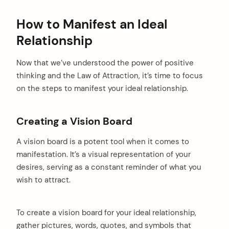
How to Manifest an Ideal
Relationship
Now that we’ve understood the power of positive
thinking and the Law of Attraction, it’s time to focus
on the steps to manifest your ideal relationship.
Creating a Vision Board
A vision board is a potent tool when it comes to
manifestation. It’s a visual representation of your
desires, serving as a constant reminder of what you
wish to attract.
To create a vision board for your ideal relationship,
gather pictures, words, quotes, and symbols that