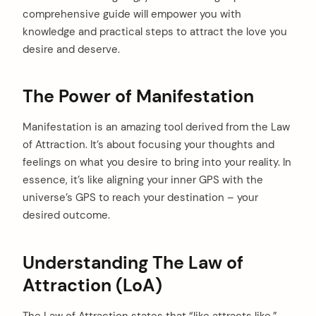
comprehensive guide will empower you with
knowledge and practical steps to attract the love you
desire and deserve.
The Power of Manifestation
Manifestation is an amazing tool derived from the Law
of Attraction. It’s about focusing your thoughts and
feelings on what you desire to bring into your reality. In
essence, it’s like aligning your inner GPS with the
universe’s GPS to reach your destination – your
desired outcome.
Understanding The Law of
Attraction (LoA)
The Law of Attraction states that “like attracts like.”