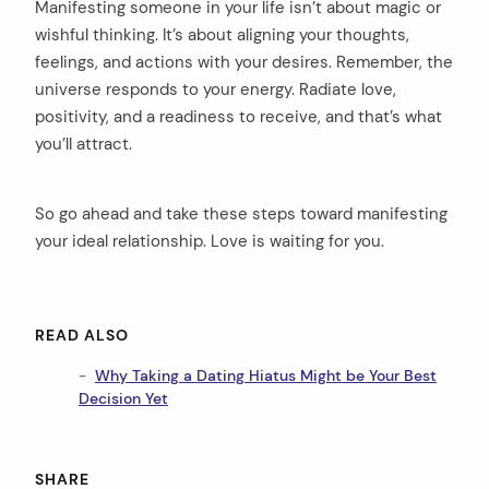
Manifesting someone in your life isn’t about magic or
wishful thinking. It’s about aligning your thoughts,
feelings, and actions with your desires. Remember, the
universe responds to your energy. Radiate love,
positivity, and a readiness to receive, and that’s what
you’ll attract.
So go ahead and take these steps toward manifesting
your ideal relationship. Love is waiting for you.
READ ALSO
Why Taking a Dating Hiatus Might be Your Best
Decision Yet
SHARE