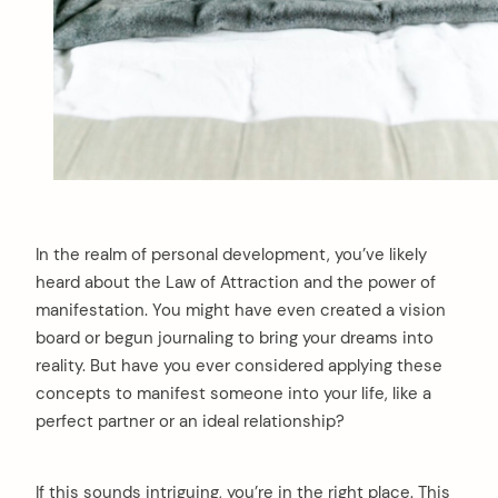
In the realm of personal development, you’ve likely
heard about the Law of Attraction and the power of
manifestation. You might have even created a vision
board or begun journaling to bring your dreams into
reality. But have you ever considered applying these
concepts to manifest someone into your life, like a
perfect partner or an ideal relationship?
If this sounds intriguing, you’re in the right place. This