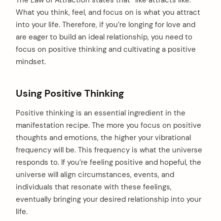
What you think, feel, and focus on is what you attract
into your life. Therefore, if you’re longing for love and
are eager to build an ideal relationship, you need to
focus on positive thinking and cultivating a positive
mindset.
Using Positive Thinking
Positive thinking is an essential ingredient in the
manifestation recipe. The more you focus on positive
thoughts and emotions, the higher your vibrational
frequency will be. This frequency is what the universe
responds to. If you’re feeling positive and hopeful, the
universe will align circumstances, events, and
individuals that resonate with these feelings,
eventually bringing your desired relationship into your
life.