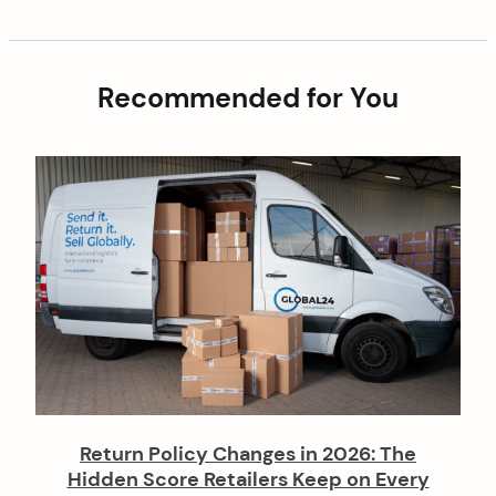
g
s
a
t
t
Recommended for You
i
o
n
Return Policy Changes in 2026: The
Hidden Score Retailers Keep on Every