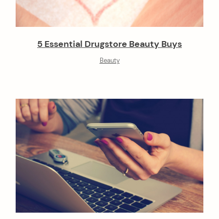
5 Essential Drugstore Beauty Buys
Beauty