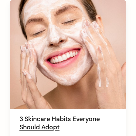
C
o
n
t
e
n
t
3 Skincare Habits Everyone
Should Adopt