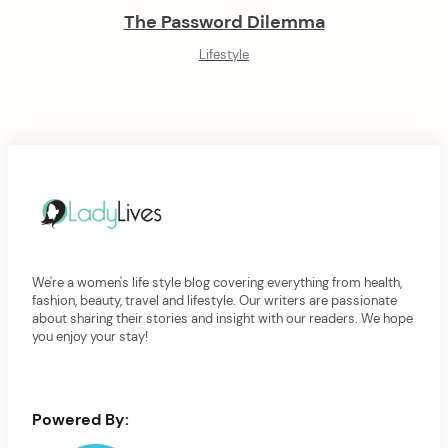
The Password Dilemma
Lifestyle
We're a women's life style blog covering everything from health,
fashion, beauty, travel and lifestyle. Our writers are passionate
about sharing their stories and insight with our readers. We hope
you enjoy your stay!
Powered By: