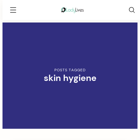
Lady
Lives
Skip
to
content
POSTS TAGGED
skin hygiene