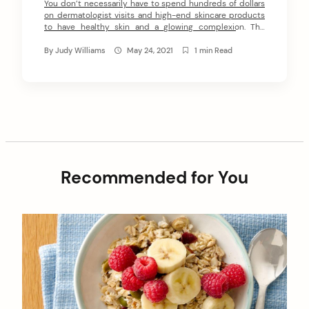
You don’t necessarily have to spend hundreds of dollars
on dermatologist visits and high-end skincare products
to have healthy skin and a glowing complexion. The
secret to healthy, glowing skin lies more in the everyday
skincare habits that many of us tend to ignore or pay less
By
Judy Williams
May 24, 2021
1 min Read
heed to. Following are some of the skincare habits […]
Recommended for You