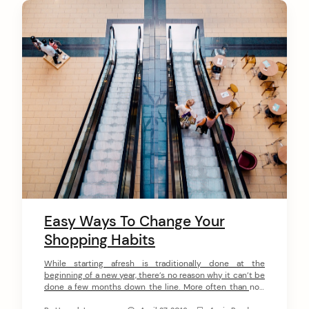
C
o
n
t
e
n
t
Easy Ways To Change Your
Shopping Habits
While starting afresh is traditionally done at the
beginning of a new year, there’s no reason why it can’t be
done a few months down the line. More often than not,
the trials and stresses of January mean that, by the time