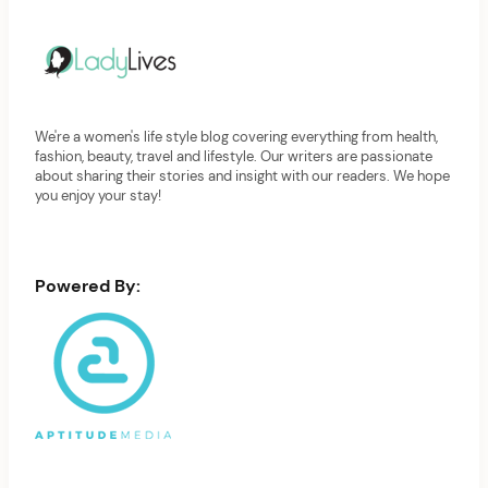
We're a women's life style blog covering everything from health,
fashion, beauty, travel and lifestyle. Our writers are passionate
about sharing their stories and insight with our readers. We hope
you enjoy your stay!
Powered By: