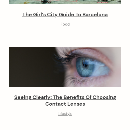
The Girl’s City Guide To Barcelona
arch
:
Food
Seeing Clearly: The Benefits Of Choosing
Contact Lenses
Lifestyle