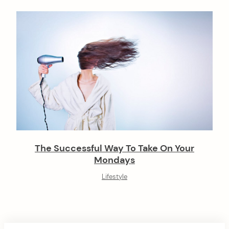
The Successful Way To Take On Your
Mondays
Lifestyle