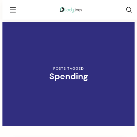
Lady
Lives
Skip
to
content
POSTS TAGGED
Spending