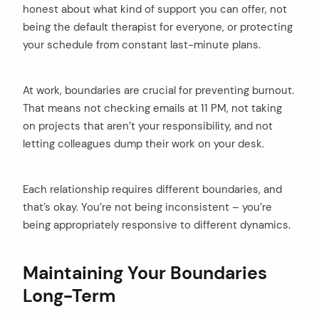
honest about what kind of support you can offer, not
being the default therapist for everyone, or protecting
your schedule from constant last-minute plans.
At work, boundaries are crucial for preventing burnout.
That means not checking emails at 11 PM, not taking
on projects that aren’t your responsibility, and not
letting colleagues dump their work on your desk.
Each relationship requires different boundaries, and
that’s okay. You’re not being inconsistent – you’re
being appropriately responsive to different dynamics.
Maintaining Your Boundaries
Long-Term