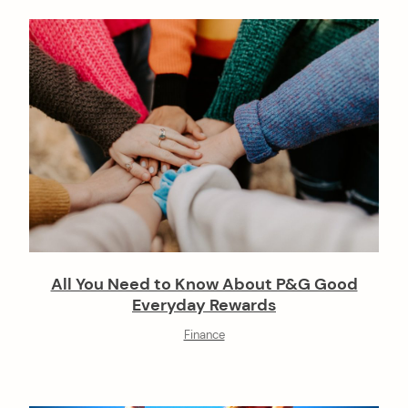
All You Need to Know About P&G Good
Everyday Rewards
Finance