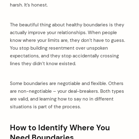
harsh. It’s honest.
The beautiful thing about healthy boundaries is they
actually improve your relationships. When people
know where your limits are, they don’t have to guess.
You stop building resentment over unspoken
expectations, and they stop accidentally crossing
lines they didn’t know existed.
Some boundaries are negotiable and flexible. Others
are non-negotiable – your deal-breakers. Both types
are valid, and learning how to say no in different
situations is part of the process.
How to Identify Where You
Need Boundaries