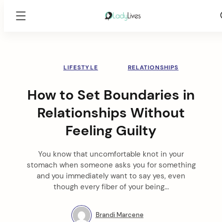
Lady
Lives
Skip
to
content
LIFESTYLE
RELATIONSHIPS
How to Set Boundaries in
Relationships Without
Feeling Guilty
You know that uncomfortable knot in your
stomach when someone asks you for something
and you immediately want to say yes, even
though every fiber of your being...
Brandi Marcene