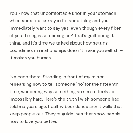
You know that uncomfortable knot in your stomach
when someone asks you for something and you
immediately want to say yes, even though every fiber
of your being is screaming no? That’s guilt doing its
thing, and it’s time we talked about how setting
boundaries in relationships doesn’t make you selfish –
it makes you human.
I’ve been there. Standing in front of my mirror,
rehearsing how to tell someone "no" for the fifteenth
time, wondering why something so simple feels so
impossibly hard. Here’s the truth I wish someone had
told me years ago: healthy boundaries aren’t walls that
keep people out. They’re guidelines that show people
how to love you better.