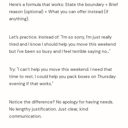
Here’s a formula that works: State the boundary + Brief
reason (optional) + What you can offer instead (if
anything).
Let’s practice. Instead of: "I’m so sorry, I’m just really
tired and I know I should help you move this weekend
but I’ve been so busy and I feel terrible saying no…"
Try: "I can’t help you move this weekend. I need that
time to rest. I could help you pack boxes on Thursday
evening if that works."
Notice the difference? No apology for having needs.
No lengthy justification. Just clear, kind
communication.