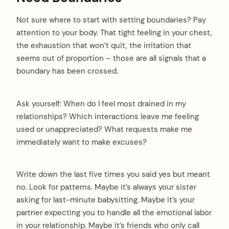
Not sure where to start with setting boundaries? Pay
attention to your body. That tight feeling in your chest,
the exhaustion that won’t quit, the irritation that
seems out of proportion – those are all signals that a
boundary has been crossed.
Ask yourself: When do I feel most drained in my
relationships? Which interactions leave me feeling
used or unappreciated? What requests make me
immediately want to make excuses?
Write down the last five times you said yes but meant
no. Look for patterns. Maybe it’s always your sister
asking for last-minute babysitting. Maybe it’s your
partner expecting you to handle all the emotional labor
in your relationship. Maybe it’s friends who only call