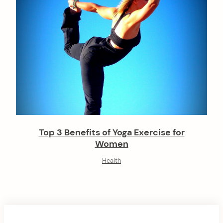
Top 3 Benefits of Yoga Exercise for
Women
Health