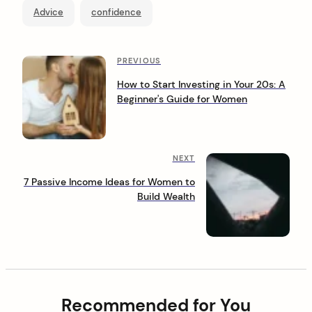
Advice
confidence
P
P
PREVIOUS
r
o
How to Start Investing in Your 20s: A
e
Beginner's Guide for Women
s
v
i
t
o
n
u
N
NEXT
s
a
e
P
7 Passive Income Ideas for Women to
x
o
v
Build Wealth
t
s
i
P
t
o
g
s
a
t
t
Recommended for You
i