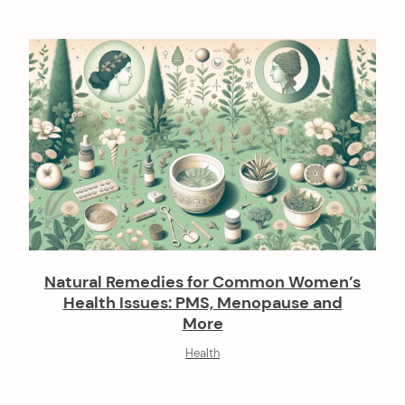
o
n
Natural Remedies for Common Women’s
Health Issues: PMS, Menopause and
More
Health