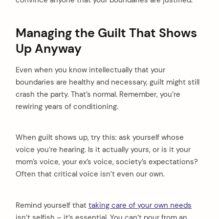
convince anyone that your boundaries are justified.
Managing the Guilt That Shows
Up Anyway
Even when you know intellectually that your
boundaries are healthy and necessary, guilt might still
crash the party. That’s normal. Remember, you’re
rewiring years of conditioning.
When guilt shows up, try this: ask yourself whose
voice you’re hearing. Is it actually yours, or is it your
mom’s voice, your ex’s voice, society’s expectations?
Often that critical voice isn’t even our own.
Remind yourself that
taking care of your own needs
isn’t selfish – it’s essential. You can’t pour from an