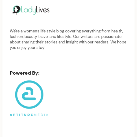
We're a women's life style blog covering everything from health,
fashion, beauty, travel and lifestyle. Our writers are passionate
about sharing their stories and insight with our readers. We hope
you enjoy your stay!
Powered By: