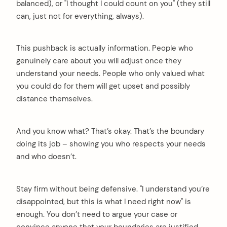
balanced), or "I thought I could count on you" (they still
can, just not for everything, always).
This pushback is actually information. People who
genuinely care about you will adjust once they
understand your needs. People who only valued what
you could do for them will get upset and possibly
distance themselves.
And you know what? That’s okay. That’s the boundary
doing its job – showing you who respects your needs
and who doesn’t.
Stay firm without being defensive. "I understand you’re
disappointed, but this is what I need right now" is
enough. You don’t need to argue your case or