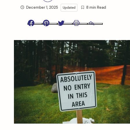
December 1, 2025
8 min Read
Updated
Facebook
Pinterest
Twitter
Print
Email