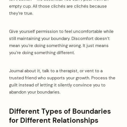
empty cup. All those clichés are clichés because
they’re true.
Give yourself permission to feel uncomfortable while
still maintaining your boundary. Discomfort doesn’t
mean you’re doing something wrong. It just means
you’re doing something different.
Journal about it, talk to a therapist, or vent to a
trusted friend who supports your growth. Process the
guilt instead of letting it silently convince you to
abandon your boundaries.
Different Types of Boundaries
for Different Relationships