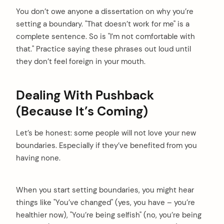
You don’t owe anyone a dissertation on why you’re
setting a boundary. "That doesn’t work for me" is a
complete sentence. So is "I’m not comfortable with
that." Practice saying these phrases out loud until
they don’t feel foreign in your mouth.
Dealing With Pushback
(Because It’s Coming)
Let’s be honest: some people will not love your new
boundaries. Especially if they’ve benefited from you
having none.
When you start setting boundaries, you might hear
things like "You’ve changed" (yes, you have – you’re
healthier now), "You’re being selfish" (no, you’re being