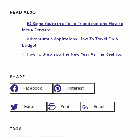
READ ALSO
10 Signs You're in a Toxic Friendship and How to
Move Forward
Adventurous Aspirations: How To Travel On A
Budget
How To Step Into The New Year As The Real You
SHARE
Facebook
Pinterest
Twitter
Print
Email
TAGS