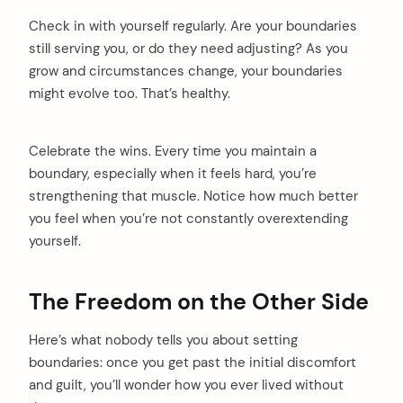
Check in with yourself regularly. Are your boundaries
still serving you, or do they need adjusting? As you
grow and circumstances change, your boundaries
might evolve too. That’s healthy.
Celebrate the wins. Every time you maintain a
boundary, especially when it feels hard, you’re
strengthening that muscle. Notice how much better
you feel when you’re not constantly overextending
yourself.
The Freedom on the Other Side
Here’s what nobody tells you about setting
boundaries: once you get past the initial discomfort
and guilt, you’ll wonder how you ever lived without