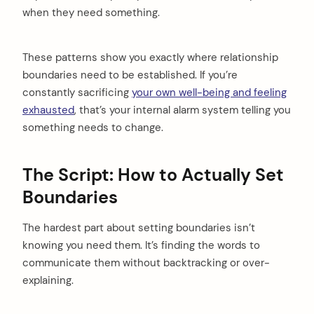
when they need something.
These patterns show you exactly where relationship
boundaries need to be established. If you’re
constantly sacrificing
your own well-being and feeling
exhausted
, that’s your internal alarm system telling you
something needs to change.
The Script: How to Actually Set
Boundaries
The hardest part about setting boundaries isn’t
knowing you need them. It’s finding the words to
communicate them without backtracking or over-
explaining.