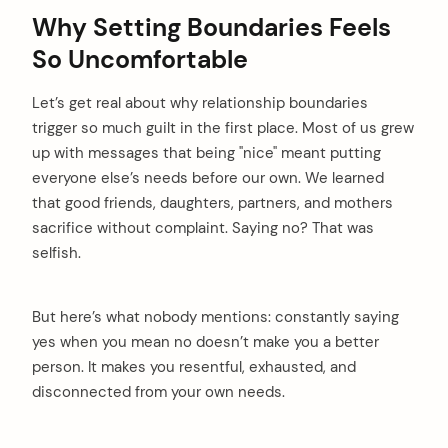
Why Setting Boundaries Feels
So Uncomfortable
Let’s get real about why relationship boundaries
trigger so much guilt in the first place. Most of us grew
up with messages that being "nice" meant putting
everyone else’s needs before our own. We learned
that good friends, daughters, partners, and mothers
sacrifice without complaint. Saying no? That was
selfish.
But here’s what nobody mentions: constantly saying
yes when you mean no doesn’t make you a better
person. It makes you resentful, exhausted, and
disconnected from your own needs.