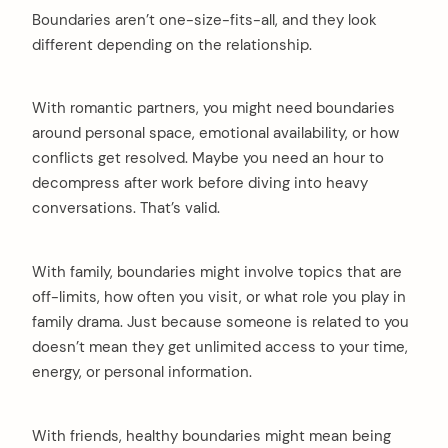
Boundaries aren’t one-size-fits-all, and they look
different depending on the relationship.
With romantic partners, you might need boundaries
around personal space, emotional availability, or how
conflicts get resolved. Maybe you need an hour to
decompress after work before diving into heavy
conversations. That’s valid.
arch
:
With family, boundaries might involve topics that are
off-limits, how often you visit, or what role you play in
family drama. Just because someone is related to you
doesn’t mean they get unlimited access to your time,
energy, or personal information.
With friends, healthy boundaries might mean being