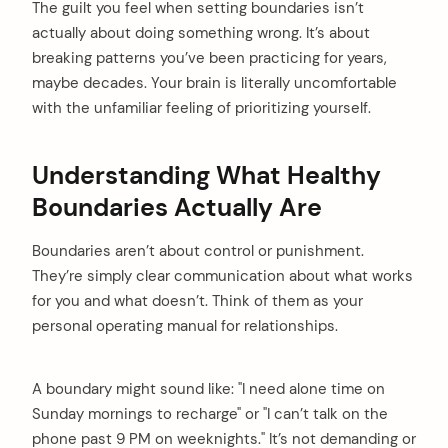
The guilt you feel when setting boundaries isn’t
actually about doing something wrong. It’s about
breaking patterns you’ve been practicing for years,
maybe decades. Your brain is literally uncomfortable
with the unfamiliar feeling of prioritizing yourself.
Understanding What Healthy
Boundaries Actually Are
Boundaries aren’t about control or punishment.
They’re simply clear communication about what works
for you and what doesn’t. Think of them as your
personal operating manual for relationships.
A boundary might sound like: "I need alone time on
Sunday mornings to recharge" or "I can’t talk on the
phone past 9 PM on weeknights." It’s not demanding or