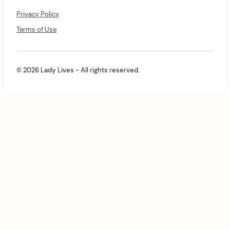
Privacy Policy
Terms of Use
© 2026 Lady Lives - All rights reserved.