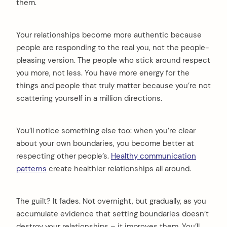
them.
Your relationships become more authentic because
people are responding to the real you, not the people-
pleasing version. The people who stick around respect
you more, not less. You have more energy for the
things and people that truly matter because you’re not
scattering yourself in a million directions.
You’ll notice something else too: when you’re clear
about your own boundaries, you become better at
respecting other people’s.
Healthy communication
patterns
create healthier relationships all around.
The guilt? It fades. Not overnight, but gradually, as you
accumulate evidence that setting boundaries doesn’t
destroy your relationships – it improves them. You’ll