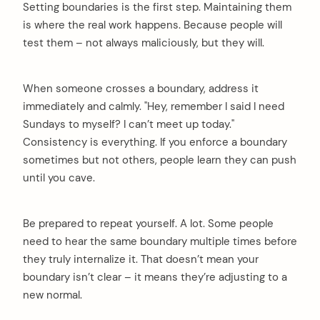
Setting boundaries is the first step. Maintaining them
is where the real work happens. Because people will
test them – not always maliciously, but they will.
When someone crosses a boundary, address it
immediately and calmly. "Hey, remember I said I need
Sundays to myself? I can’t meet up today."
Consistency is everything. If you enforce a boundary
sometimes but not others, people learn they can push
until you cave.
Be prepared to repeat yourself. A lot. Some people
need to hear the same boundary multiple times before
they truly internalize it. That doesn’t mean your
boundary isn’t clear – it means they’re adjusting to a
new normal.