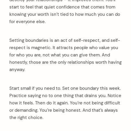
start to feel that quiet confidence that comes from
knowing your worth isn’t tied to how much you can do
for everyone else.
Setting boundaries is an act of self-respect, and self-
respect is magnetic. It attracts people who value you
for who you are, not what you can give them. And
honestly, those are the only relationships worth having
anyway.
Start small if you need to. Set one boundary this week.
Practice saying no to one thing that drains you. Notice
how it feels. Then do it again. You’re not being difficult
or demanding. You’re being honest. And that’s always
the right choice.