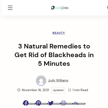
Lady
Lives
Skip
to
content
BEAUTY
3 Natural Remedies to
Get Rid of Blackheads in
5 Minutes
Judy Williams
November 16, 2021
1 min Read
Updated
Facebook
Pinterest
Twitter
Print
Email