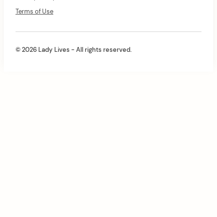
Terms of Use
© 2026 Lady Lives - All rights reserved.