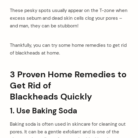
These pesky spots usually appear on the T-zone when
excess sebum and dead skin cells clog your pores –
and man, they can be stubborn!
Thankfully, you can try some home remedies to get rid
of blackheads at home.
3 Proven
Home Remedies to
Get Rid of
Blackheads
Quickly
1.
Use Baking Soda
Baking soda is often used in skincare for cleaning out
pores. It can be a gentle exfoliant and is one of the