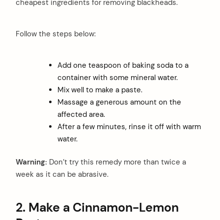
cheapest ingredients for removing blackheads.
Follow the steps below:
Add one teaspoon of baking soda to a
container with some mineral water.
Mix well to make a paste.
Massage a generous amount on the
affected area.
After a few minutes, rinse it off with warm
water.
Warning:
Don’t try this remedy more than twice a
week as it can be abrasive.
2.
Make a Cinnamon-Lemon