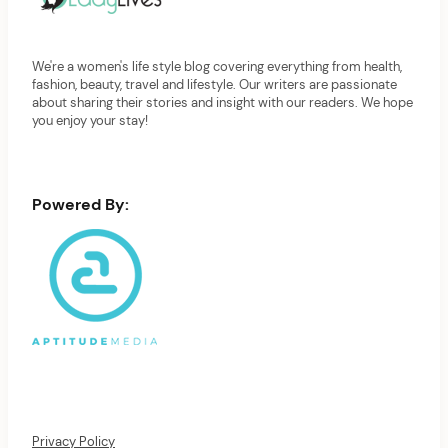
We're a women's life style blog covering everything from health,
fashion, beauty, travel and lifestyle. Our writers are passionate
about sharing their stories and insight with our readers. We hope
you enjoy your stay!
Powered By:
Privacy Policy