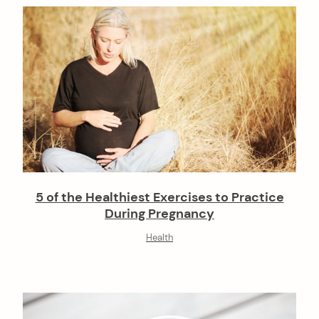
5 of the Healthiest Exercises to Practice
During Pregnancy
Health