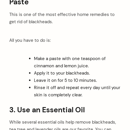
Paste
This is one of the most effective home remedies to
get rid of blackheads.
All you have to do is:
Make a paste with one teaspoon of
cinnamon and lemon juice.
Apply it to your blackheads.
Leave it on for 5 to 10 minutes.
Rinse it off and repeat every day until your
skin is completely clear.
3.
Use an Essential Oil
While several essential oils help remove blackheads,
tea tree and lavender oils are our favorite. You can