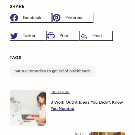
SHARE
arch
:
Facebook
Pinterest
Twitter
Print
Email
TAGS
natural remedies to get rid of blackheads
P
P
PREVIOUS
r
o
3 Work Outfit Ideas You Didn’t Know
e
You Needed
s
v
i
t
o
n
u
N
NEXT