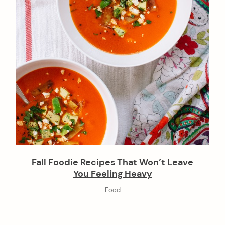
Fall Foodie Recipes That Won’t Leave
You Feeling Heavy
Food