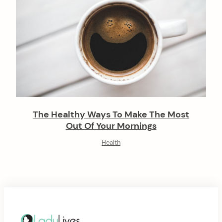
The Healthy Ways To Make The Most
Out Of Your Mornings
Health