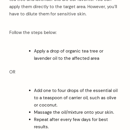
apply them directly to the target area. However, you’ll
have to dilute them for sensitive skin.
Follow the steps below:
Apply a drop of organic tea tree or
lavender oil to the affected area
OR
Add one to four drops of the essential oil
to a teaspoon of carrier oil, such as olive
or coconut.
Massage the oil/mixture onto your skin.
Repeat after every few days for best
results.