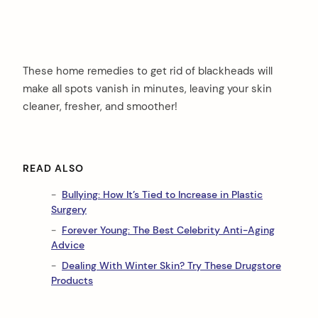
These home remedies to get rid of blackheads will
make all spots vanish in minutes, leaving your skin
cleaner, fresher, and smoother!
READ ALSO
Bullying: How It’s Tied to Increase in Plastic
Surgery
Forever Young: The Best Celebrity Anti-Aging
Advice
Dealing With Winter Skin? Try These Drugstore
Products