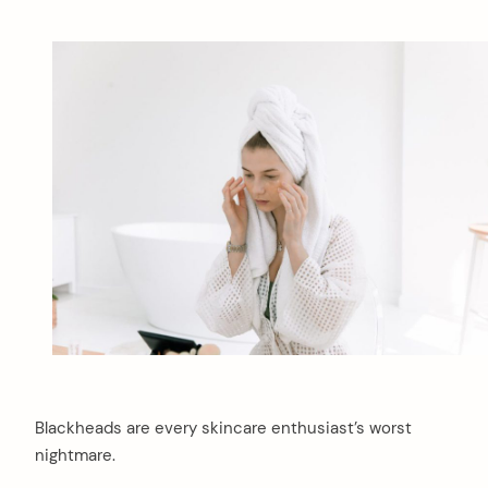
Blackheads are every skincare enthusiast’s worst
nightmare.